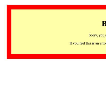
B
Sorry, you 
If you feel this is an 