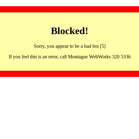
Blocked!
Sorry, you appear to be a bad bot [5]
If you feel this is an error, call Montague WebWorks 320 5336