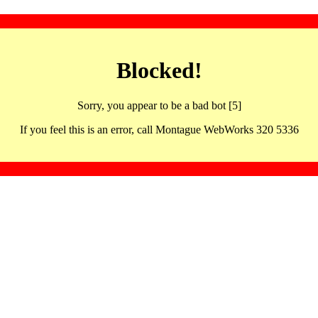
Blocked!
Sorry, you appear to be a bad bot [5]
If you feel this is an error, call Montague WebWorks 320 5336