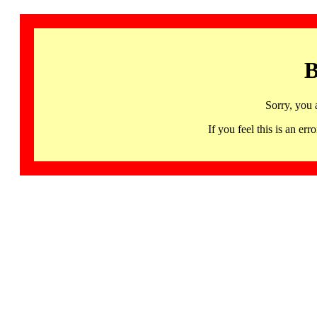
B
Sorry, you 
If you feel this is an 