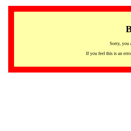
B
Sorry, you 
If you feel this is an 