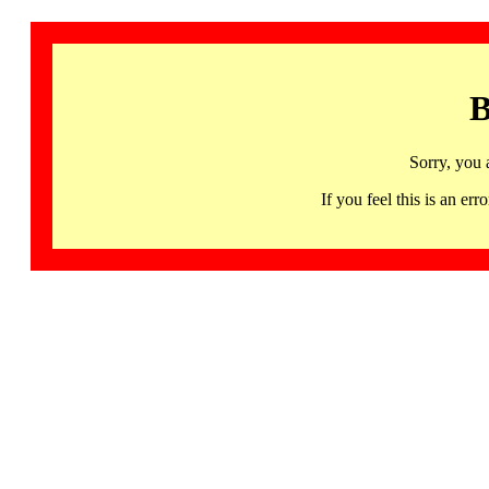
B
Sorry, you 
If you feel this is an 