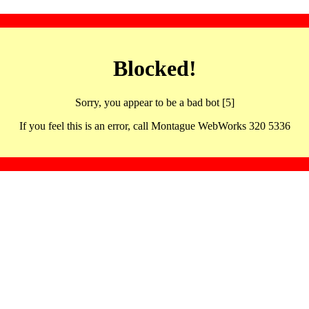
Blocked!
Sorry, you appear to be a bad bot [5]
If you feel this is an error, call Montague WebWorks 320 5336