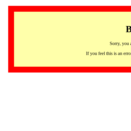
B
Sorry, you 
If you feel this is an 