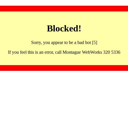
Blocked!
Sorry, you appear to be a bad bot [5]
If you feel this is an error, call Montague WebWorks 320 5336