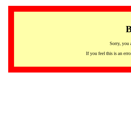
B
Sorry, you 
If you feel this is an 