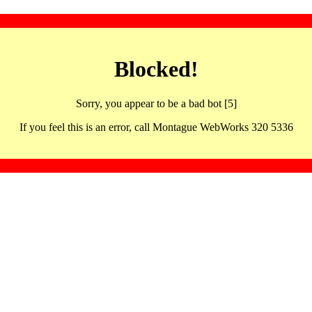
Blocked!
Sorry, you appear to be a bad bot [5]
If you feel this is an error, call Montague WebWorks 320 5336