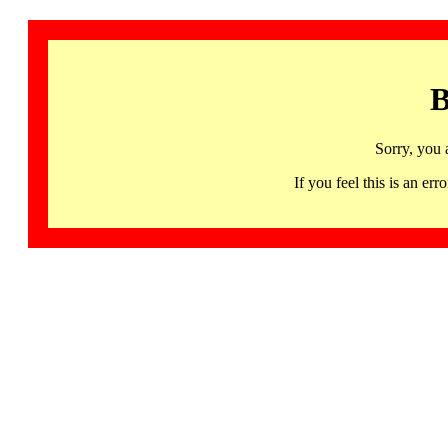
B
Sorry, you 
If you feel this is an 