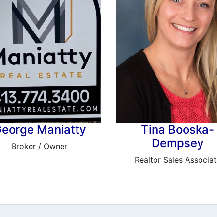
eorge Maniatty
Tina Booska-
Dempsey
Broker / Owner
Realtor Sales Associat