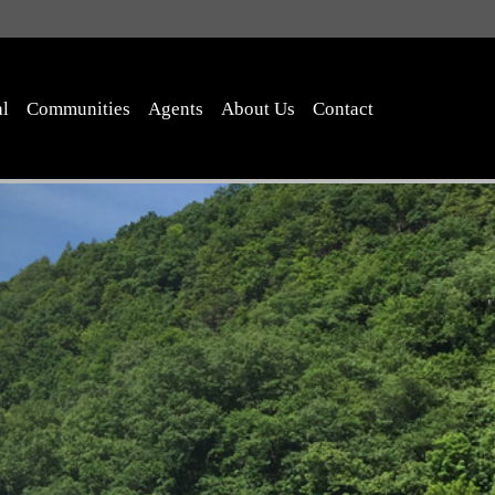
al
Communities
Agents
About Us
Contact