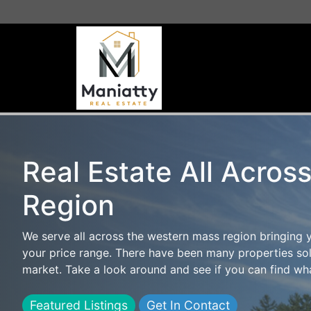
Real Estate All Acros
Region
We serve all across the western mass region bringing 
your price range. There have been many properties sol
market. Take a look around and see if you can find wha
Featured Listings
Get In Contact