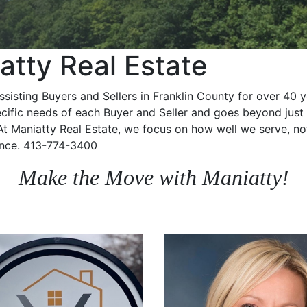
tty Real Estate
ssisting Buyers and Sellers in Franklin County for over 40 
ific needs of each Buyer and Seller and goes beyond just 
 At Maniatty Real Estate, we focus on how well we serve, no
ence.
413-774-3400
Make the Move with Maniatty!