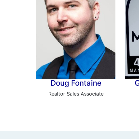
Doug Fontaine
G
Realtor Sales Associate