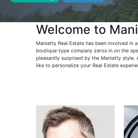
Welcome to Mania
Maniatty Real Estate has been involved in a
boutique-type company zeros in on the spec
pleasantly surprised by the Maniatty style.
like to personalize your Real Estate experi