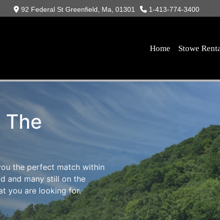
92 Federal St Greenfield, Ma, 01301
1-413-774-3400
Home
Stowe Rent
s The
you the perfect match within
d and many still on the
t you are looking for.