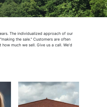
years. The individualized approach of our
"making the sale." Customers are often
t how much we sell. Give us a call. We'd