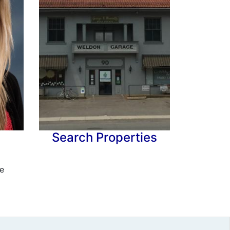
Search Properties
e